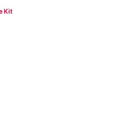
 Kit
s