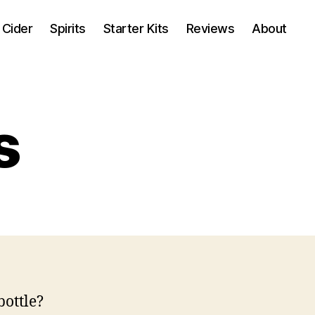
Cider
Spirits
Starter Kits
Reviews
About
s
bottle?