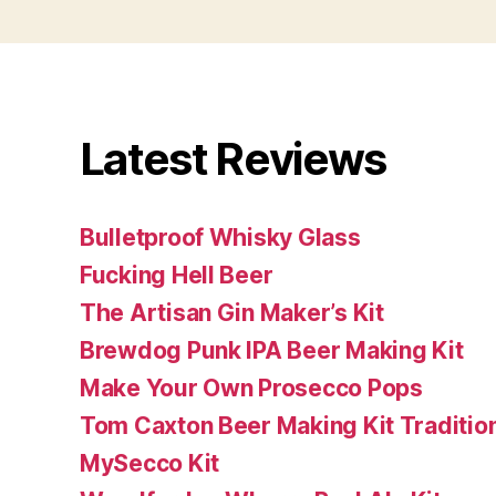
Latest Reviews
Bulletproof Whisky Glass
Fucking Hell Beer
The Artisan Gin Maker’s Kit
Brewdog Punk IPA Beer Making Kit
Make Your Own Prosecco Pops
Tom Caxton Beer Making Kit Tradition
MySecco Kit