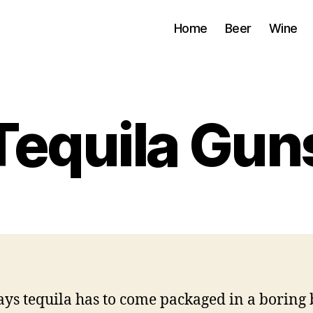
Home
Beer
Wine
Tequila Gun
ys tequila has to come packaged in a boring 