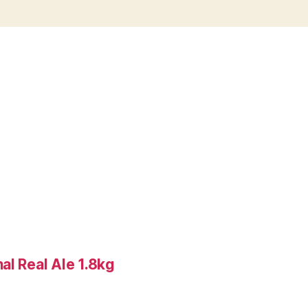
al Real Ale 1.8kg