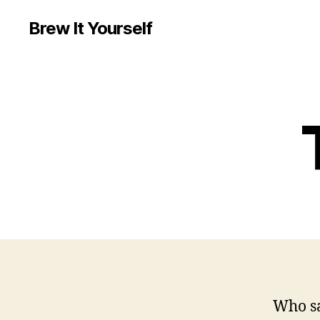
Brew It Yourself
Who sa