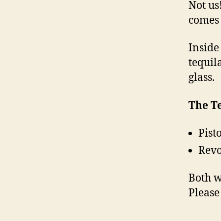
Not us
comes 
Inside
tequil
glass.
The Te
Pist
Revo
Both w
Pleas