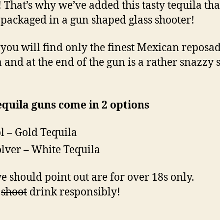
! That’s why we’ve added this tasty tequila tha
packaged in a gun shaped glass shooter!
 you will find only the finest Mexican reposa
a and at the end of the gun is a rather snazzy 
quila guns come in 2 options
ol – Gold Tequila
lver – White Tequila
e should point out are for over 18s only.
e
shoot
drink responsibly!