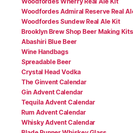
Woodfordes Wherry Real Ale Kit
Woodfordes Admiral Reserve Real Ale
Woodfordes Sundew Real Ale Kit
Brooklyn Brew Shop Beer Making Kit
Abashiri Blue Beer
Wine Handbags
Spreadable Beer
Crystal Head Vodka
The Ginvent Calendar
Gin Advent Calendar
Tequila Advent Calendar
Rum Advent Calendar
Whisky Advent Calendar
Blade Runner Whiskey Glass